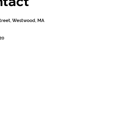
tact
treet, Westwood, MA
20