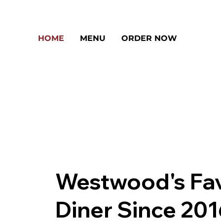
HOME
MENU
ORDER NOW
Westwood's Fav
Diner Since 20