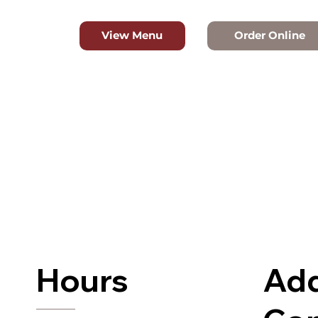
Order Online
View Menu
Hours
Add