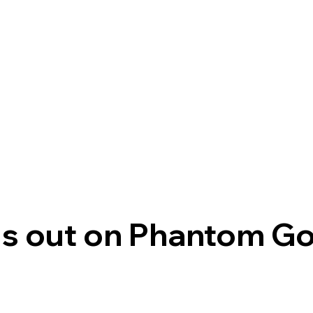
s out on Phantom G