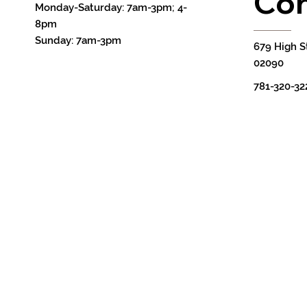
Con
Monday-Saturday: 7am-3pm; 4-
8pm
Sunday: 7am-3pm
679 High S
02090
781-320-32