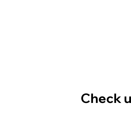
Check u