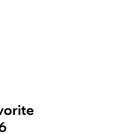
orite
16